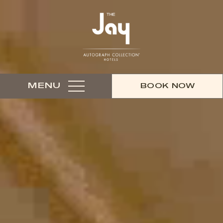
MENU
BOOK NOW