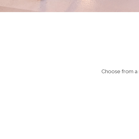
Choose from a m