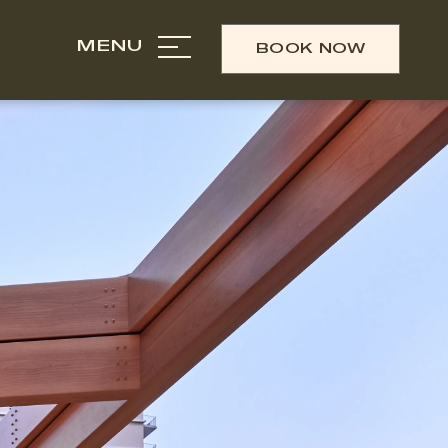
MENU
BOOK NOW