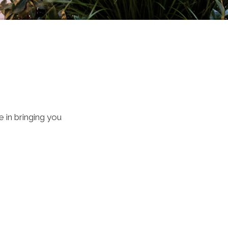
 in bringing you