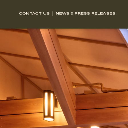
CONTACT US
NEWS & PRESS RELEASES