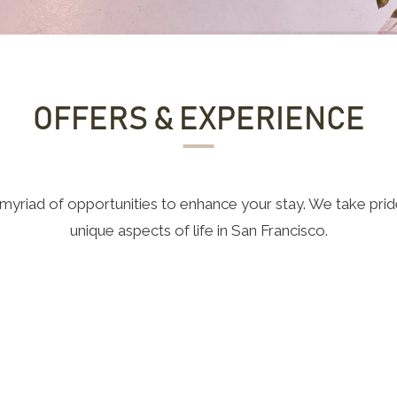
OFFERS & EXPERIENCE
yriad of opportunities to enhance your stay. We take pride
unique aspects of life in San Francisco.