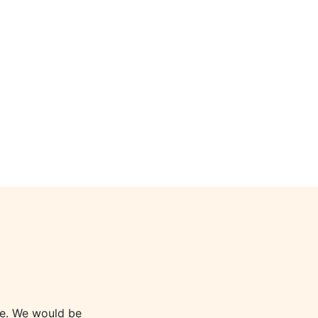
le. We would be