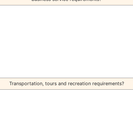
Transportation, tours and recreation requirements?