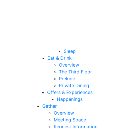
Sleep
Eat & Drink
Overview
The Third Floor
Prelude
Private Dining
Offers & Experiences
Happenings
Gather
Overview
Meeting Space
Request Information