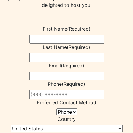
delighted to host you.
First Name
(Required)
Last Name
(Required)
Email
(Required)
Phone
(Required)
Preferred Contact Method
Country