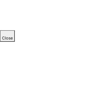
Close