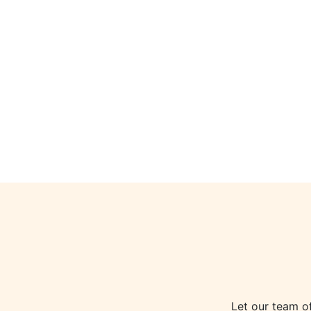
Let our team o