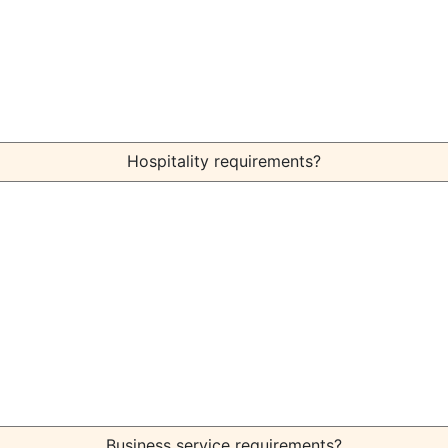
Hospitality requirements?
Business service requirements?