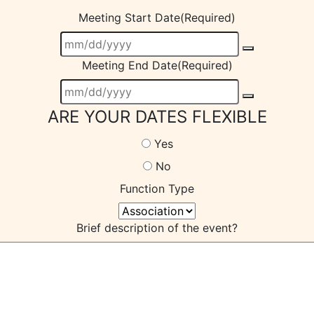
Meeting Start Date
(Required)
Meeting End Date
(Required)
ARE YOUR DATES FLEXIBLE
Yes
No
Function Type
Brief description of the event?