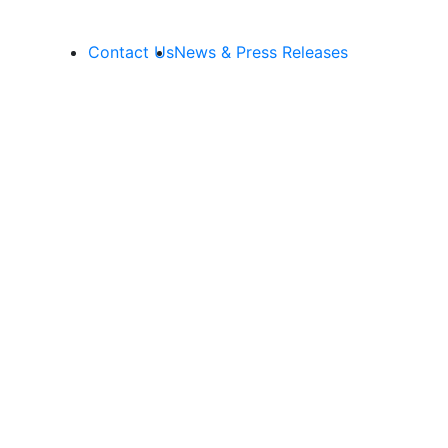
Contact Us
News & Press Releases