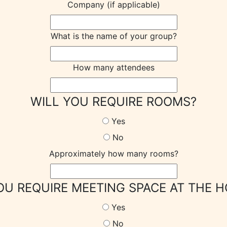
Company (if applicable)
What is the name of your group?
How many attendees
WILL YOU REQUIRE ROOMS?
Yes
No
Approximately how many rooms?
OU REQUIRE MEETING SPACE AT THE H
Yes
No