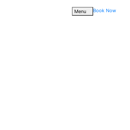
Book Now
Menu