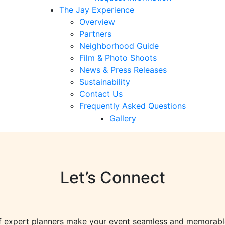
The Jay Experience
Overview
Partners
Neighborhood Guide
Film & Photo Shoots
News & Press Releases
Sustainability
Contact Us
Frequently Asked Questions
Gallery
Let’s Connect
f expert planners make your event seamless and memorab