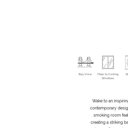
Bay View
Floor to Ceiling
S
Windows
Wake to an inspirin
contemporary design,
smoking room featu
creating a striking