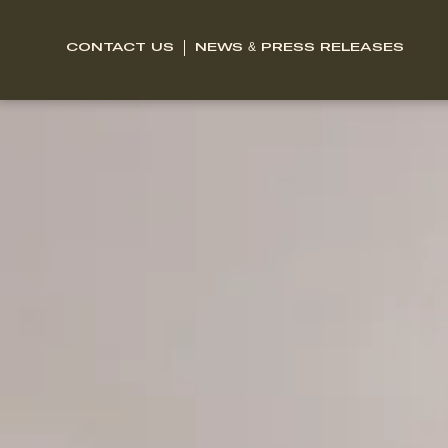
CONTACT US
NEWS & PRESS RELEASES