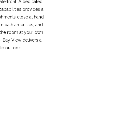
aterfront. A dedicated
apabilities provides a
eshments close at hand
m bath amenities, and
 the room at your own
 – Bay View delivers a
le outlook.