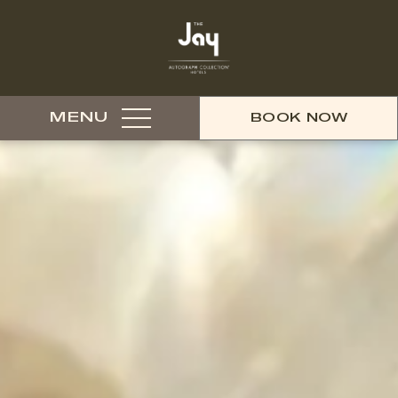
MENU
BOOK NOW