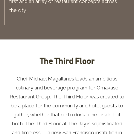
first and an array of restaurant concepts across
the city.
The Third Floor
Chef Michael Magallanes leads an ambitious
culinary and beverage program for Omakase
Restaurant Group. The Third Floor was created to
be a place for the community and hotel guests to
gather, whether that be to drink, dine or a bit of
both. The Third Floor at The Jay is sophisticated
and timeless — a new San Francisco institution in