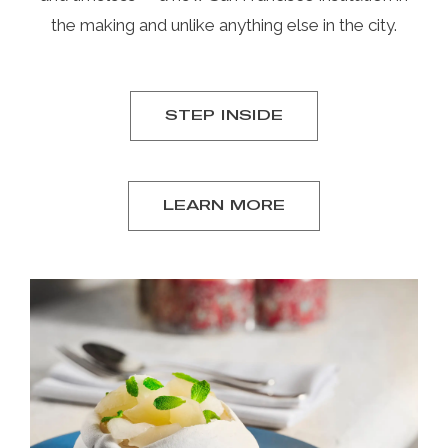
the making and unlike anything else in the city.
STEP INSIDE
LEARN MORE