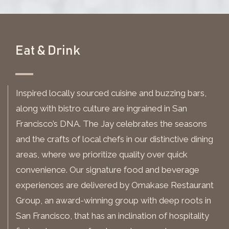
Eat & Drink
Inspired locally sourced cuisine and buzzing bars,
along with bistro culture are ingrained in San
Francisco’s DNA. The Jay celebrates the seasons
and the crafts of local chefs in our distinctive dining
areas, where we prioritize quality over quick
convenience. Our signature food and beverage
experiences are delivered by Omakase Restaurant
Group, an award-winning group with deep roots in
San Francisco, that has an inclination of hospitality