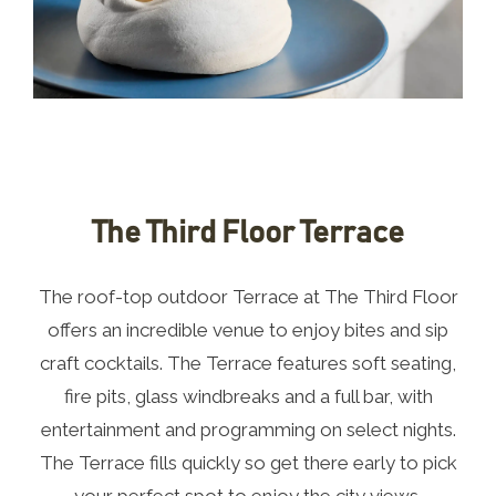
The Third Floor Terrace
The roof-top outdoor Terrace at The Third Floor
offers an incredible venue to enjoy bites and sip
craft cocktails. The Terrace features soft seating,
fire pits, glass windbreaks and a full bar, with
entertainment and programming on select nights.
The Terrace fills quickly so get there early to pick