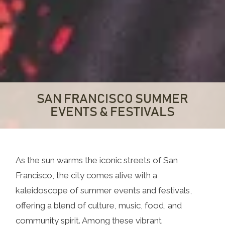
SAN FRANCISCO SUMMER
EVENTS & FESTIVALS
As the sun warms the iconic streets of San
Francisco, the city comes alive with a
kaleidoscope of summer events and festivals,
offering a blend of culture, music, food, and
community spirit. Among these vibrant