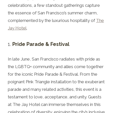
celebrations, a few standout gatherings capture
the essence of San Francisco’s summer charm,
complemented by the luxurious hospitality of
The
Jay Hotel
.
Pride Parade & Festival
In late June, San Francisco radiates with pride as
the LGBTQ+ community and allies come together
for the iconic Pride Parade & Festival. From the
poignant Pink Triangle installation to the exuberant
parade and many related activities, this event is a
testament to love, acceptance, and unity. Guests
at The Jay Hotel can immerse themselves in this
celebration of diversity, enjoying the city’s inclusive