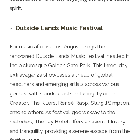
spirit.
Outside Lands Music Festival
For music aficionados, August brings the
renowned Outside Lands Music Festival, nestled in
the picturesque Golden Gate Park. This three-day
extravaganza showcases a lineup of global
headliners and emerging artists across various
genres, with standout acts including Tyler, The
Creator, The Killers, Reneé Rapp, Sturgill Simpson,
among others. As festival-goers sway to the
melodies, The Jay Hotel offers a haven of luxury
and tranquility, providing a serene escape from the