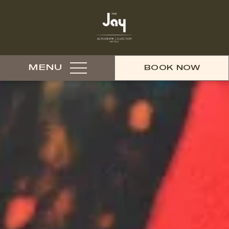
MENU
BOOK NOW