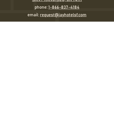
phone:
1-866-837-4184
email:
request@jayhotelsf.com
Sleep
Eat & Drink
Happenings
Gather
The Jay Experience
Gallery
STAY IN TOUCH
EMAIL
(REQUIRED)