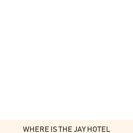
WHERE IS THE JAY HOTEL