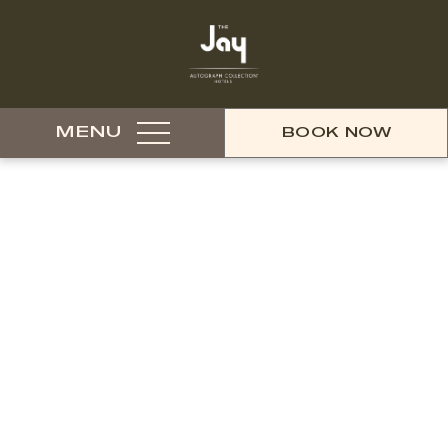
MENU
BOOK NOW