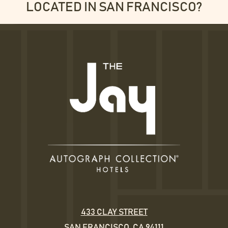
LOCATED IN SAN FRANCISCO?
433 CLAY STREET
SAN FRANCISCO, CA 94111