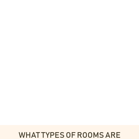
WHAT TYPES OF ROOMS ARE