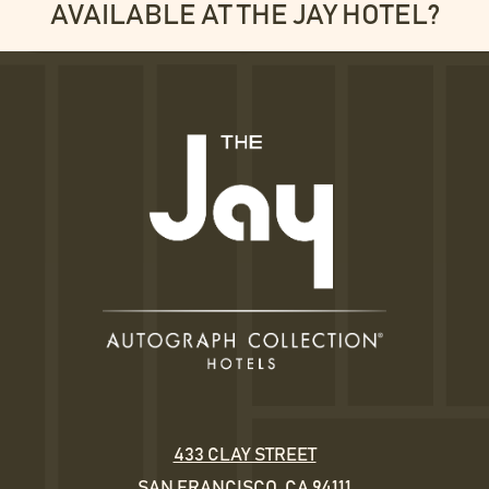
AVAILABLE AT THE JAY HOTEL?
433 CLAY STREET
SAN FRANCISCO, CA 94111