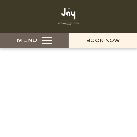
MENU
BOOK NOW