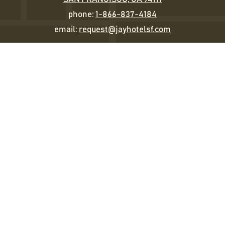
phone:
1-866-837-4184
email:
request@jayhotelsf.com
Sleep
Eat & Drink
Happenings
Gather
The Jay Experience
Gallery
STAY IN TOUCH
EMAIL
(REQUIRED)