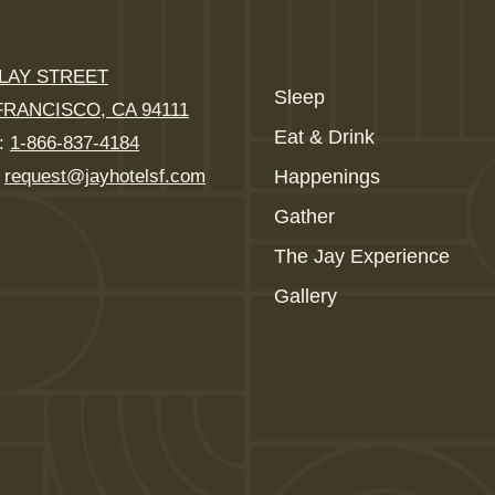
CLAY STREET
Sleep
FRANCISCO, CA 94111
Eat & Drink
:
1-866-837-4184
:
request@jayhotelsf.com
Happenings
Gather
The Jay Experience
Gallery