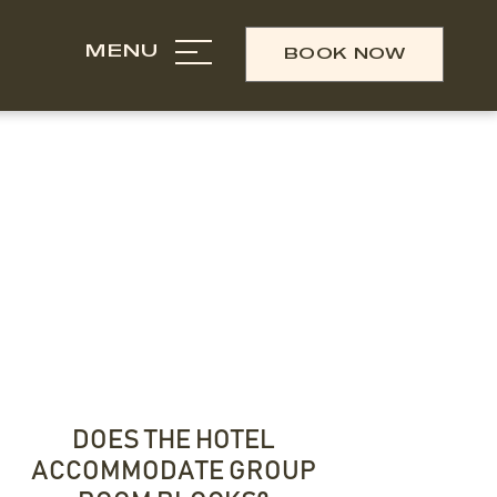
MENU
BOOK NOW
DOES THE HOTEL
ACCOMMODATE GROUP