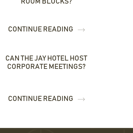
ROOM BLOCKS?
CONTINUE READING
CAN THE JAY HOTEL HOST
CORPORATE MEETINGS?
CONTINUE READING