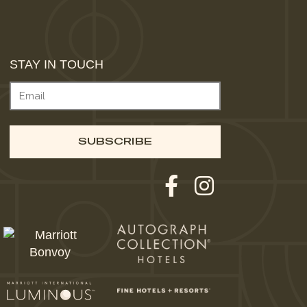
STAY IN TOUCH
EMAIL
(REQUIRED)
SUBSCRIBE