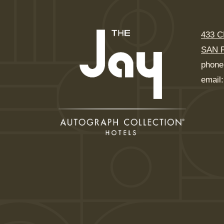
433 
SAN 
phone
email