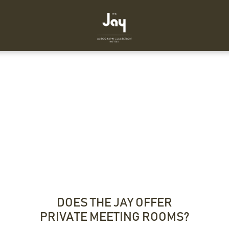
DOES THE JAY OFFER
PRIVATE MEETING ROOMS?