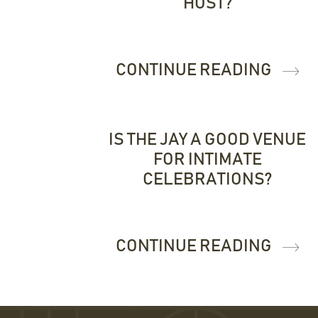
HOST?
CONTINUE READING
IS THE JAY A GOOD VENUE
FOR INTIMATE
CELEBRATIONS?
CONTINUE READING