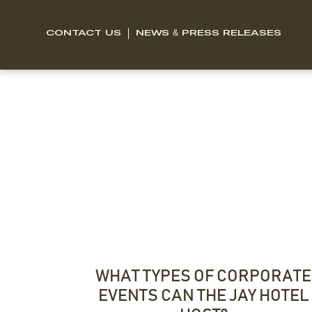
CONTACT US
NEWS & PRESS RELEASES
WHAT TYPES OF CORPORATE
EVENTS CAN THE JAY HOTEL