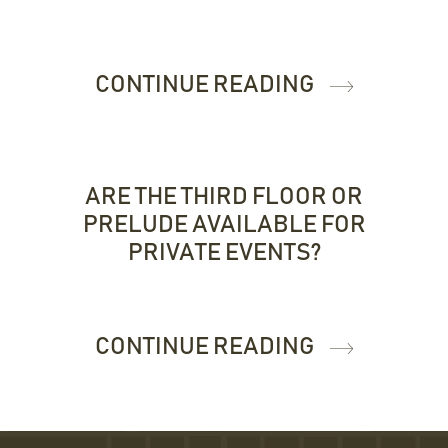
CONTINUE READING
ARE THE THIRD FLOOR OR
PRELUDE AVAILABLE FOR
PRIVATE EVENTS?
CONTINUE READING